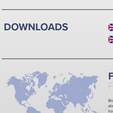
DOWNLOADS
Bi
al
ho