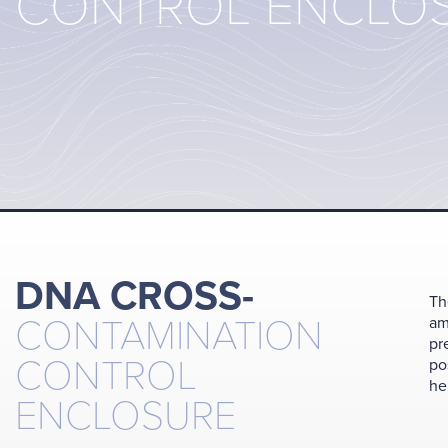
CONTROL ENCLO
DNA CROSS-
Th
CONTAMINATION
am
pr
CONTROL
po
he
ENCLOSURE