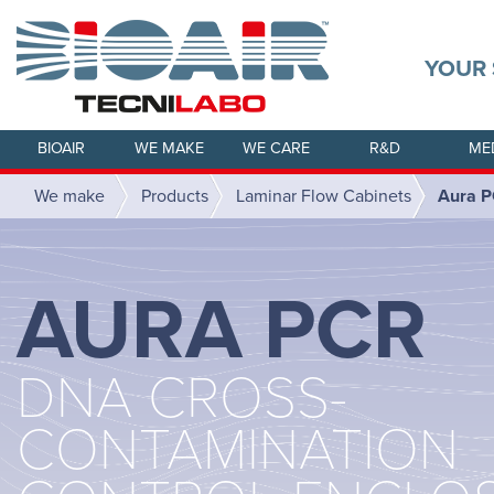
YOUR 
BIOAIR
WE MAKE
WE CARE
R&D
ME
We make
Products
Laminar Flow Cabinets
Aura 
AURA PCR
DNA CROSS-
CONTAMINATION