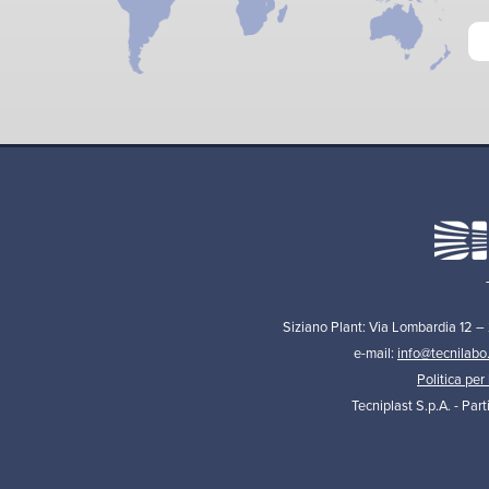
Siziano Plant: Via Lombardia 12 –
e-mail:
info@tecnilabo
Politica per 
Tecniplast S.p.A. - Par