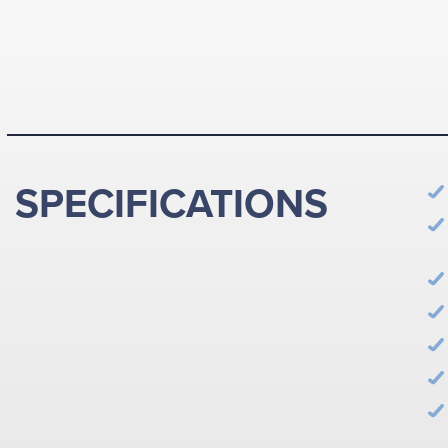
SPECIFICATIONS