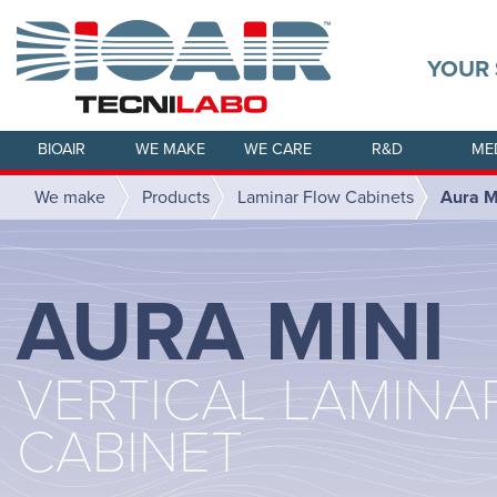
YOUR 
BIOAIR
WE MAKE
WE CARE
R&D
ME
We make
Products
Laminar Flow Cabinets
Aura M
AURA MINI
VERTICAL LAMINA
CABINET