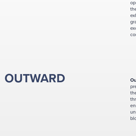
op
th
ex
gr
ex
co
OUTWARD
Ou
pr
th
th
en
un
bl