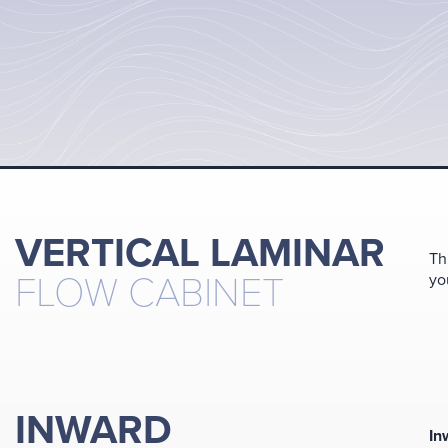
VERTICAL LAMINAR
Th
FLOW CABINET
yo
INWARD
In