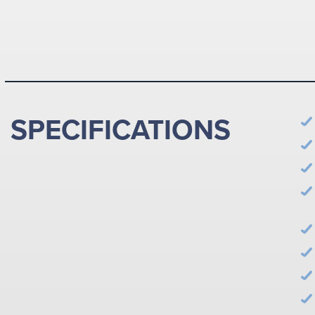
SPECIFICATIONS