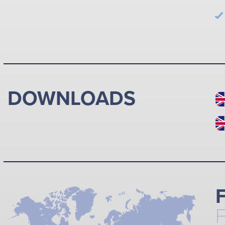
DOWNLOADS