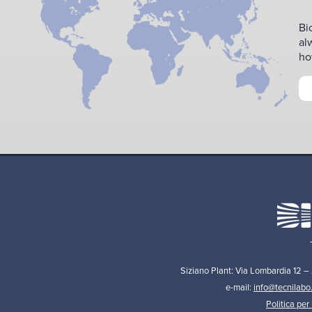
Bi
al
ho
Siziano Plant: Via Lombardia 12 –
e-mail:
info@tecnilabo
Politica per 