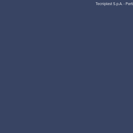
Tecniplast S.p.A. - Par