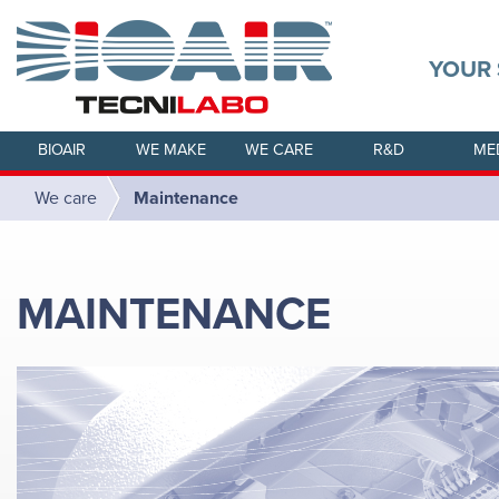
YOUR 
BIOAIR
WE MAKE
WE CARE
R&D
ME
We care
Maintenance
MAINTENANCE