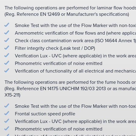
The following operations are performed for laminar flow hoods
(Reg. Reference EN 12469 or Manufacturer's specifications)
Smoke Test with the use of the Flow Marker with non-tox
Anemometric verification of flow flows and (where applicab
Check class contamination work area (ISO 14644 Annex 1)
Filter integrity check (Leak test / DOP)
Verification Lux - UVC (where applicable) in the work are
Phonometric verification of noise emitted
Verification of functionality of all electrical and mechanic
The following operations are performed for the fume hoods or f
(Reg. Reference EN 14175 UNICHIM 192/03 2013 or as manufactu
X15-211)
Smoke Test with the use of the Flow Marker with non-tox
Frontal suction speed profile
Verification Lux - UVC (where applicable) in the work are
Phonometric verification of noise emitted