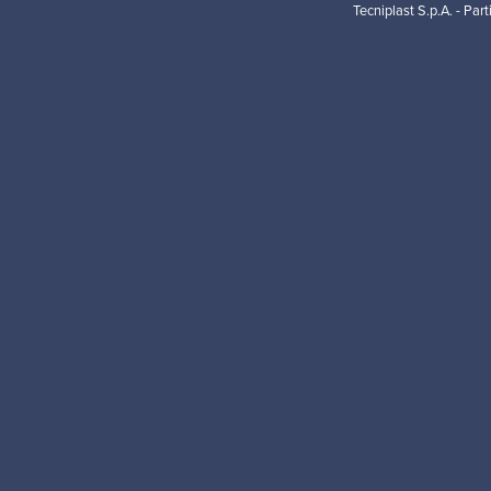
Tecniplast S.p.A. - Par