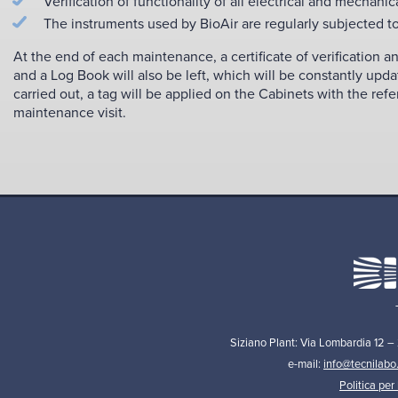
Verification of functionality of all electrical and mechanic
The instruments used by BioAir are regularly subjected to
At the end of each maintenance, a certificate of verification 
and a Log Book will also be left, which will be constantly upda
carried out, a tag will be applied on the Cabinets with the ref
maintenance visit.
Siziano Plant: Via Lombardia 12 –
e-mail:
info@tecnilabo
Politica per 