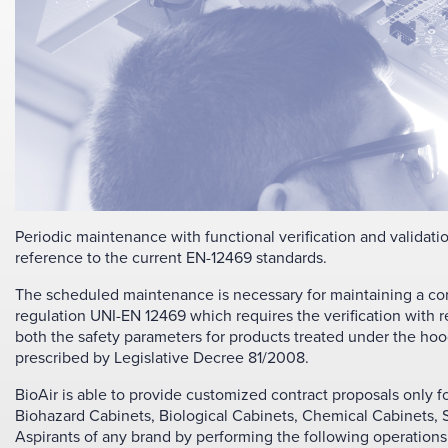
Periodic maintenance with functional verification and validati
reference to the current EN-12469 standards.
The scheduled maintenance is necessary for maintaining a corre
regulation UNI-EN 12469 which requires the verification with re
both the safety parameters for products treated under the hoo
prescribed by Legislative Decree 81/2008.
BioAir is able to provide customized contract proposals only f
Biohazard Cabinets, Biological Cabinets, Chemical Cabinets
Aspirants of any brand by performing the following operations