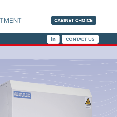
ITMENT
CABINET
CHOICE
CONTACT US