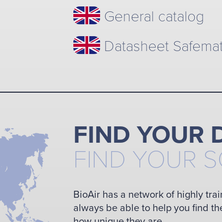
General catalog
Datasheet Safema
FIND YOUR 
FIND YOUR 
BioAir has a network of highly trai
always be able to help you find th
how unique they are.