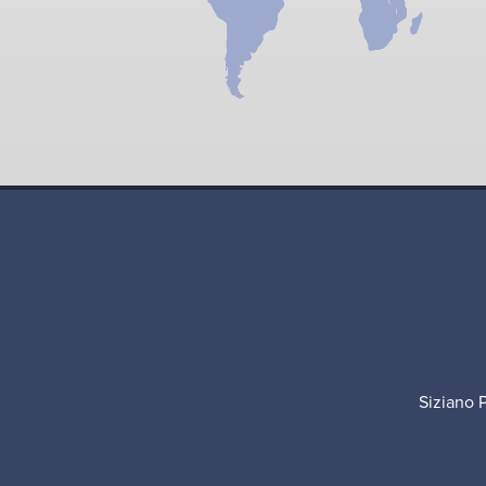
Siziano 