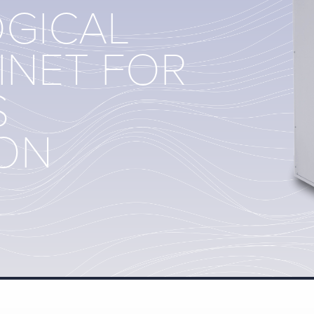
OGICAL
INET FOR
S
ION