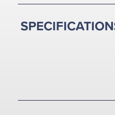
SPECIFICATION