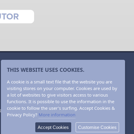
UTOR
THIS WEBSITE USES COOKIES.
A cookie is a small text file that the website you are
visiting stores on your computer. Cookies are used by
a lot of websites to give visitors access to various
functions. It is possible to use the information in the
cookie to follow the user’s surfing. Accept Cookies &
382 66721
Privacy Policy?
More information
Accept Cookies
Customise Cookies