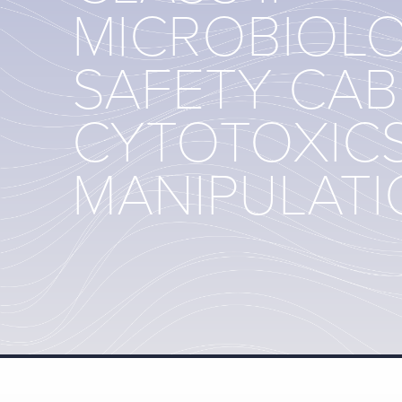
MICROBIOL
SAFETY CAB
CYTOTOXIC
MANIPULAT