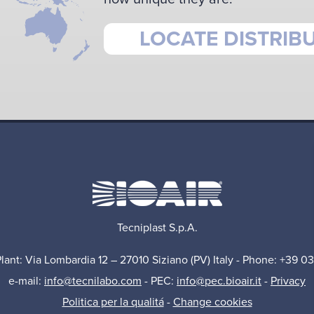
LOCATE DISTRIB
Tecniplast S.p.A.
Plant: Via Lombardia 12 – 27010 Siziano (PV) Italy - Phone: +39 0
e-mail:
info@tecnilabo.com
- PEC:
info@pec.bioair.it
-
Privacy
Politica per la qualitá
-
Change cookies