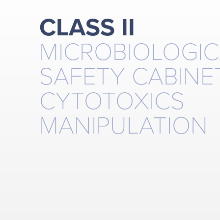
CLASS II
MICROBIOLOGIC
SAFETY CABINE
CYTOTOXICS
MANIPULATION