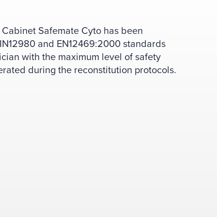
on Cabinet Safemate Cyto has been
 DIN12980 and EN12469:2000 standards
ician with the maximum level of safety
erated during the reconstitution protocols.