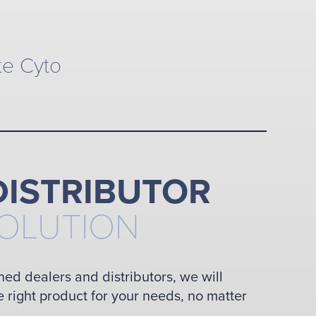
te Cyto
DISTRIBUTOR
SOLUTION
ned dealers and distributors, we will
e right product for your needs, no matter