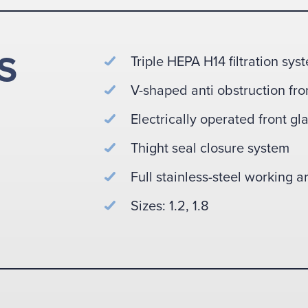
S
Triple HEPA H14 filtration sys
V-shaped anti obstruction fron
Electrically operated front gl
Thight seal closure system
Full stainless-steel working a
Sizes: 1.2, 1.8