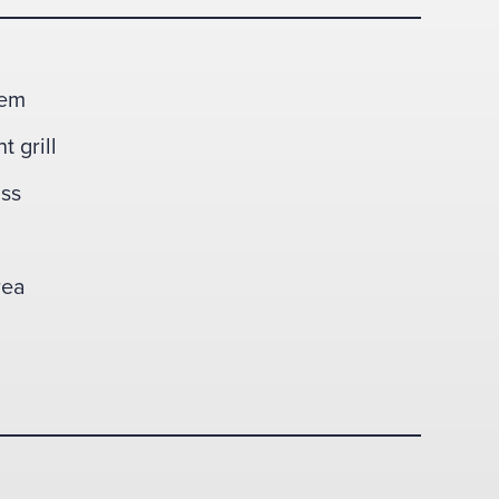
tem
t grill
ass
rea