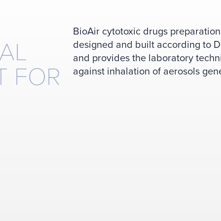
BioAir cytotoxic drugs preparati
AL
designed and built according to
and provides the laboratory techn
T FOR
against inhalation of aerosols gen