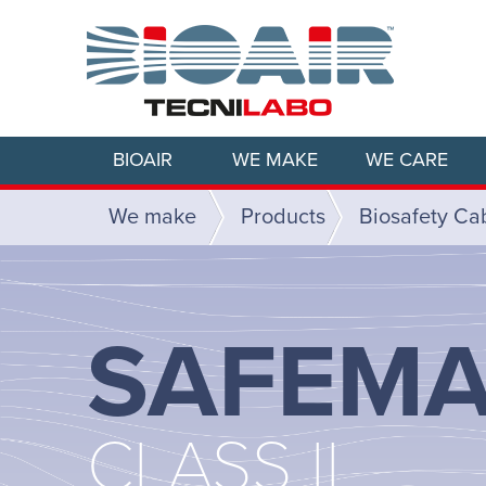
BIOAIR
WE MAKE
WE CARE
We make
Products
Biosafety Ca
SAFEMA
CLASS II