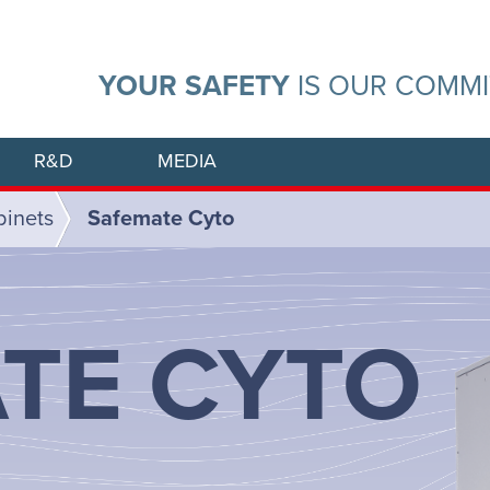
YOUR SAFETY
IS OUR COMM
R&D
MEDIA
binets
Safemate Cyto
TE CYTO