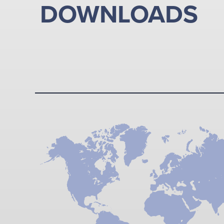
DOWNLOADS