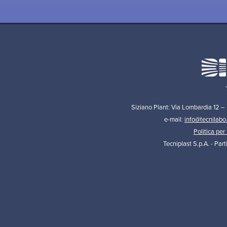
Siziano Plant: Via Lombardia 12 –
e-mail:
info@tecnilabo
Politica per 
Tecniplast S.p.A. - Par