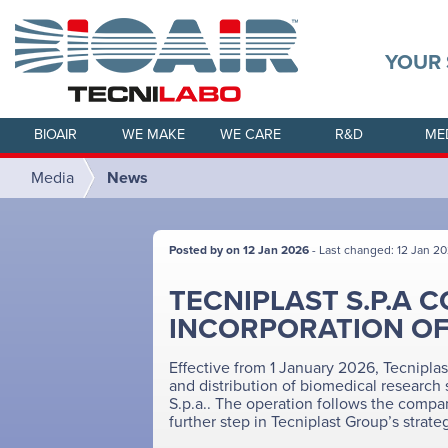
YOUR 
BIOAIR
WE MAKE
WE CARE
R&D
ME
Media
News
Posted by on 12 Jan 2026
- Last changed: 12 Jan 2
TECNIPLAST S.P.A 
INCORPORATION OF B
Effective from 1 January 2026, Tecniplast
and distribution of biomedical research s
S.p.a.. The operation follows the compan
further step in Tecniplast Group’s strateg