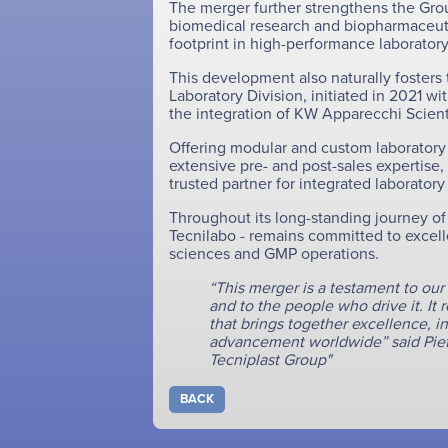
The merger further strengthens the Grou
biomedical research and biopharmaceutic
footprint in high-performance laborato
This development also naturally fosters
Laboratory Division, initiated in 2021 w
the integration of KW Apparecchi Scientif
Offering modular and custom laboratory 
extensive pre- and post-sales expertise, 
trusted partner for integrated laborator
Throughout its long-standing journey of
Tecnilabo - remains committed to excellen
sciences and GMP operations.
“This merger is a testament to ou
and to the people who drive it. It 
that brings together excellence, in
advancement worldwide” said Piet
Tecniplast Group"
BACK